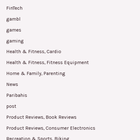
FinTech
gambl
games
gaming
Health & Fitness, Cardio
Health & Fitness, Fitness Equipment
Home & Family, Parenting
News
Paribahis
post
Product Reviews, Book Reviews
Product Reviews, Consumer Electronics
Recreation & Sports, Biking