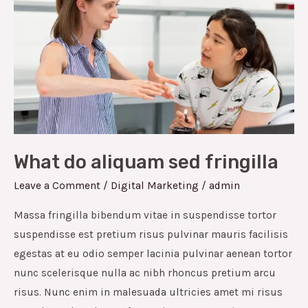
sed
fringilla
What do aliquam sed fringilla
Leave a Comment
/
Digital Marketing
/
admin
Massa fringilla bibendum vitae in suspendisse tortor
suspendisse est pretium risus pulvinar mauris facilisis
egestas at eu odio semper lacinia pulvinar aenean tortor
nunc scelerisque nulla ac nibh rhoncus pretium arcu
risus. Nunc enim in malesuada ultricies amet mi risus