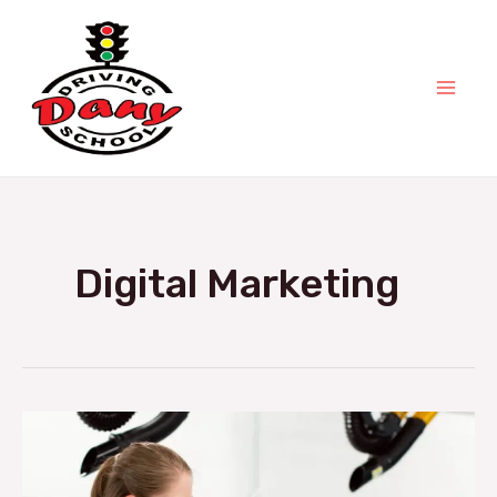
Main
Skip
to
Men
content
Digital Marketing
What
do
aliquam