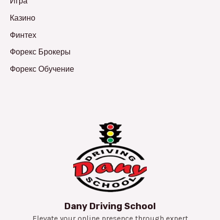
Игра
Казино
Финтех
Форекс Брокеры
Форекс Обучение
Dany Driving School
Elevate your online presence through expert