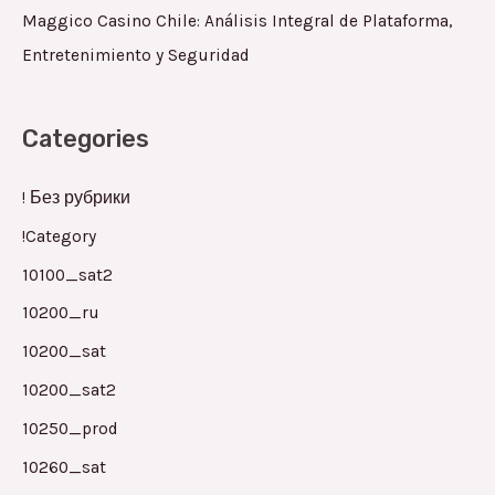
Maggico Casino Chile: Análisis Integral de Plataforma,
Entretenimiento y Seguridad
Categories
! Без рубрики
!Category
10100_sat2
10200_ru
10200_sat
10200_sat2
10250_prod
10260_sat