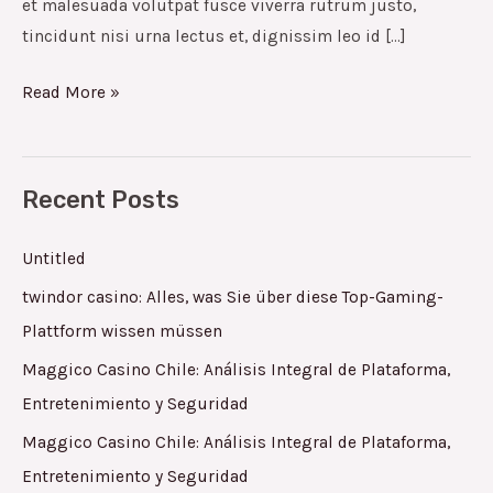
et malesuada volutpat fusce viverra rutrum justo,
tincidunt nisi urna lectus et, dignissim leo id […]
Read More »
Recent Posts
Untitled
twindor casino: Alles, was Sie über diese Top-Gaming-
Plattform wissen müssen
Maggico Casino Chile: Análisis Integral de Plataforma,
Entretenimiento y Seguridad
Maggico Casino Chile: Análisis Integral de Plataforma,
Entretenimiento y Seguridad