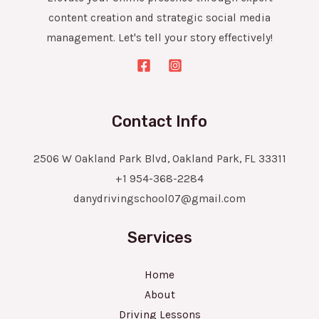
content creation and strategic social media
management. Let's tell your story effectively!
Contact Info
2506 W Oakland Park Blvd, Oakland Park, FL 33311
+1 954-368-2284
danydrivingschool07@gmail.com
Services
Home
About
Driving Lessons