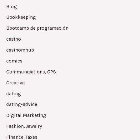
Blog
Bookkeeping
Bootcamp de programación
casino
casinomhub
comics
Communications, GPS
Creative
dating
dating-advice
Digital Marketing
Fashion, Jewelry
Finance, Taxes