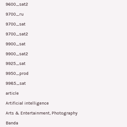
9600_sat2
9700_ru
9700_sat
9700_sat2
9900_sat
9900_sat2
9925_sat
9950_prod
9985_sat
article
Artificial intelligence
Arts & Entertainment, Photography
Banda