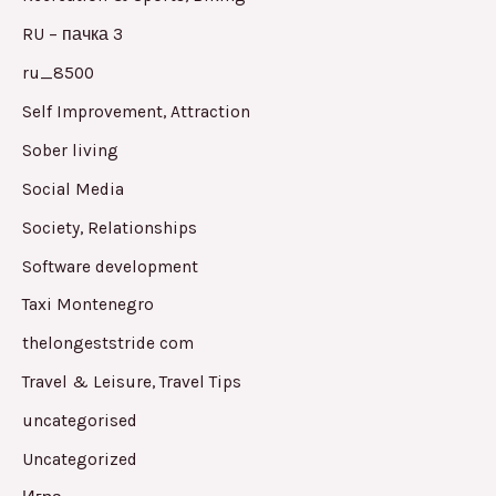
RU – пачка 3
ru_8500
Self Improvement, Attraction
Sober living
Social Media
Society, Relationships
Software development
Taxi Montenegro
thelongeststride com
Travel & Leisure, Travel Tips
uncategorised
Uncategorized