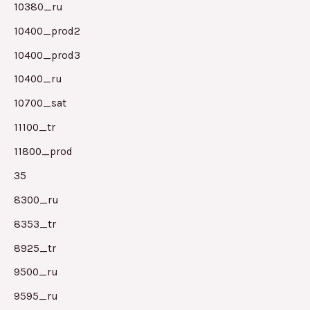
10380_ru
10400_prod2
10400_prod3
10400_ru
10700_sat
11100_tr
11800_prod
35
8300_ru
8353_tr
8925_tr
9500_ru
9595_ru