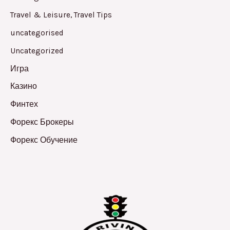
Travel & Leisure, Travel Tips
uncategorised
Uncategorized
Игра
Казино
Финтех
Форекс Брокеры
Форекс Обучение