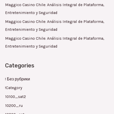
Maggico Casino Chile: Análisis Integral de Plataforma,
Entretenimiento y Seguridad
Maggico Casino Chile: Análisis Integral de Plataforma,
Entretenimiento y Seguridad
Maggico Casino Chile: Análisis Integral de Plataforma,
Entretenimiento y Seguridad
Categories
! Без рубрики
!Category
10100_sat2
10200_ru