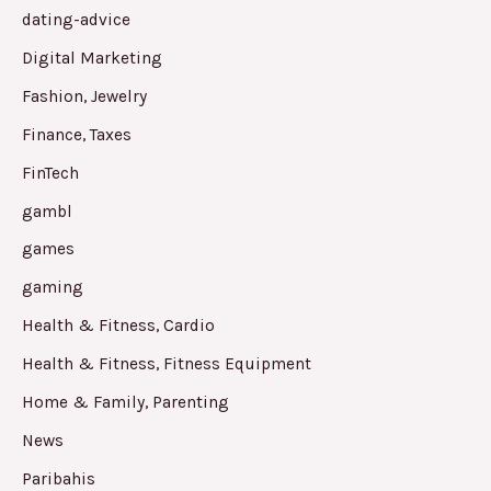
dating-advice
Digital Marketing
Fashion, Jewelry
Finance, Taxes
FinTech
gambl
games
gaming
Health & Fitness, Cardio
Health & Fitness, Fitness Equipment
Home & Family, Parenting
News
Paribahis