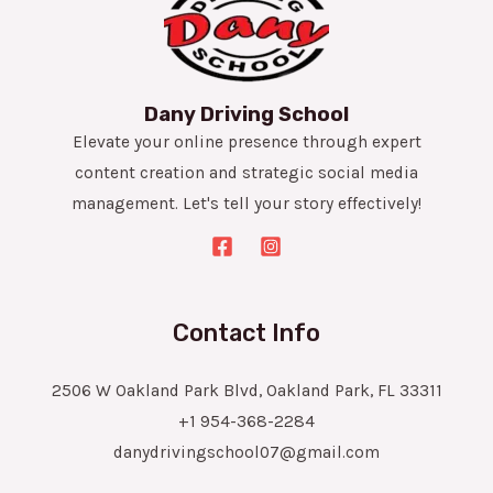
Dany Driving School
Elevate your online presence through expert
content creation and strategic social media
management. Let's tell your story effectively!
Contact Info
2506 W Oakland Park Blvd, Oakland Park, FL 33311
+1 954-368-2284
danydrivingschool07@gmail.com