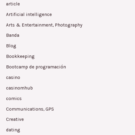
article
Artificial intelligence
Arts & Entertainment, Photography
Banda
Blog
Bookkeeping
Bootcamp de programación
casino
casinomhub
comics
Communications, GPS
Creative
dating