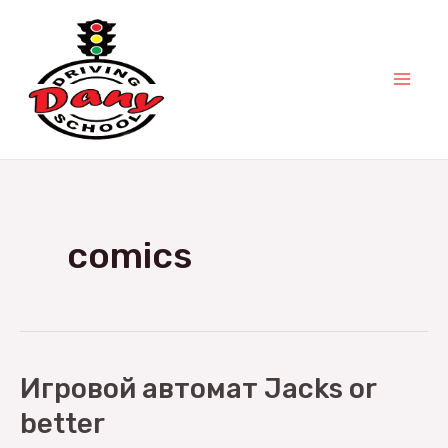
Main
Skip
to
Men
content
comics
Игровой автомат Jacks or
Игровой
автомат
better
Jacks