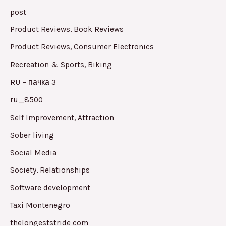
post
Product Reviews, Book Reviews
Product Reviews, Consumer Electronics
Recreation & Sports, Biking
RU – пачка 3
ru_8500
Self Improvement, Attraction
Sober living
Social Media
Society, Relationships
Software development
Taxi Montenegro
thelongeststride com