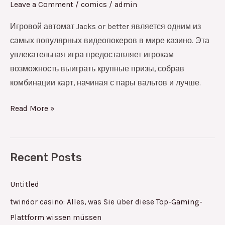
Leave a Comment
/
comics
/
admin
or
better
Игровой автомат Jacks or better является одним из
самых популярных видеопокеров в мире казино. Эта
увлекательная игра предоставляет игрокам
возможность выиграть крупные призы, собрав
комбинации карт, начиная с пары вальтов и лучше.
Read More »
Recent Posts
Untitled
twindor casino: Alles, was Sie über diese Top-Gaming-
Plattform wissen müssen