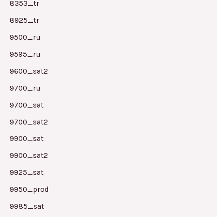
8353_tr
8925_tr
9500_ru
9595_ru
9600_sat2
9700_ru
9700_sat
9700_sat2
9900_sat
9900_sat2
9925_sat
9950_prod
9985_sat