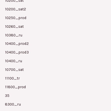
10200_sat
10200_sat2
10250_prod
10260_sat
10380_ru
10400_prod2
10400_prod3
10400_ru
10700_sat
11100_tr
11800_prod
35
8300_ru