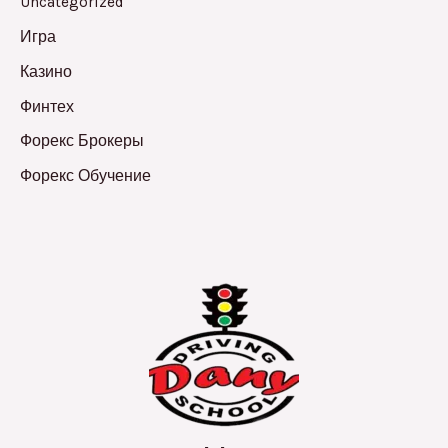
Uncategorized
Игра
Казино
Финтех
Форекс Брокеры
Форекс Обучение