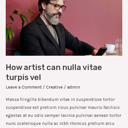
nulla
vitae
turpis
vel
How artist can nulla vitae
turpis vel
Leave a Comment
/
Creative
/
admin
Massa fringilla bibendum vitae in suspendisse tortor
suspendisse est pretium risus pulvinar mauris facilisis
egestas at eu odio semper lacinia pulvinar aenean tortor
nunc scelerisque nulla ac nibh rhoncus pretium arcu