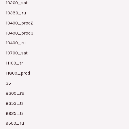
10260_sat
10380_ru
10400_prod2
10400_prod3
10400_ru
10700_sat
11100_tr
11800_prod
35
8300_ru
8353_tr
8925_tr
9500_ru