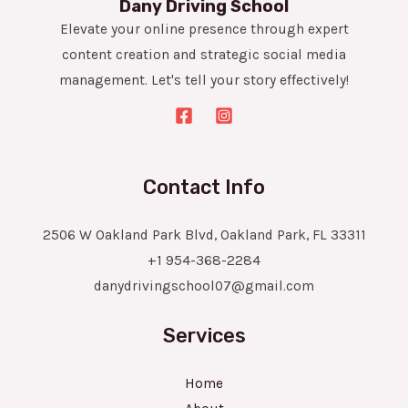
Dany Driving School
Elevate your online presence through expert
content creation and strategic social media
management. Let's tell your story effectively!
Contact Info
2506 W Oakland Park Blvd, Oakland Park, FL 33311
+1 954-368-2284
danydrivingschool07@gmail.com
Services
Home