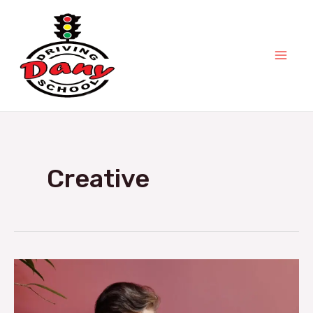
Main
Skip
to
Men
content
Creative
How
artist
can