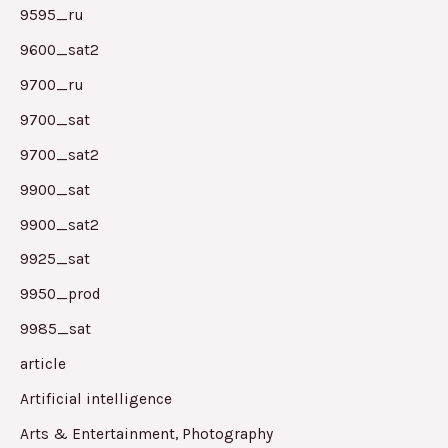
9595_ru
9600_sat2
9700_ru
9700_sat
9700_sat2
9900_sat
9900_sat2
9925_sat
9950_prod
9985_sat
article
Artificial intelligence
Arts & Entertainment, Photography