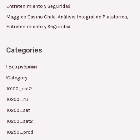
Entretenimiento y Seguridad
Maggico Casino Chile: Análisis Integral de Plataforma,
Entretenimiento y Seguridad
Categories
! Без рубрики
!Category
10100_sat2
10200_ru
10200_sat
10200_sat2
10250_prod