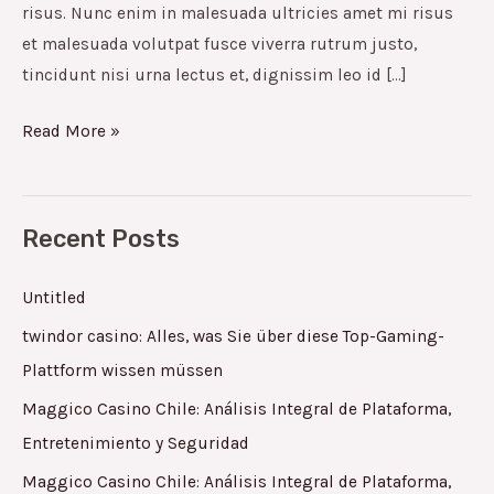
risus. Nunc enim in malesuada ultricies amet mi risus
et malesuada volutpat fusce viverra rutrum justo,
tincidunt nisi urna lectus et, dignissim leo id […]
Read More »
Recent Posts
Untitled
twindor casino: Alles, was Sie über diese Top-Gaming-
Plattform wissen müssen
Maggico Casino Chile: Análisis Integral de Plataforma,
Entretenimiento y Seguridad
Maggico Casino Chile: Análisis Integral de Plataforma,