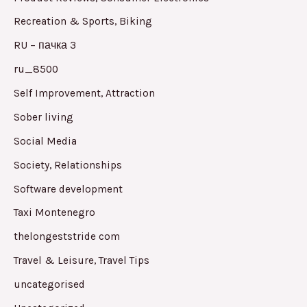
Recreation & Sports, Biking
RU – пачка 3
ru_8500
Self Improvement, Attraction
Sober living
Social Media
Society, Relationships
Software development
Taxi Montenegro
thelongeststride com
Travel & Leisure, Travel Tips
uncategorised