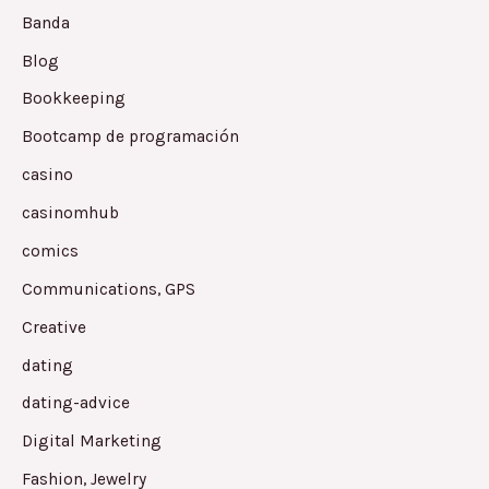
Banda
Blog
Bookkeeping
Bootcamp de programación
casino
casinomhub
comics
Communications, GPS
Creative
dating
dating-advice
Digital Marketing
Fashion, Jewelry