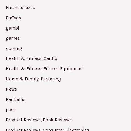
Finance, Taxes
FinTech
gambl
games
gaming
Health & Fitness, Cardio
Health & Fitness, Fitness Equipment
Home & Family, Parenting
News
Paribahis
post
Product Reviews, Book Reviews
Product Reviews, Consumer Electronics